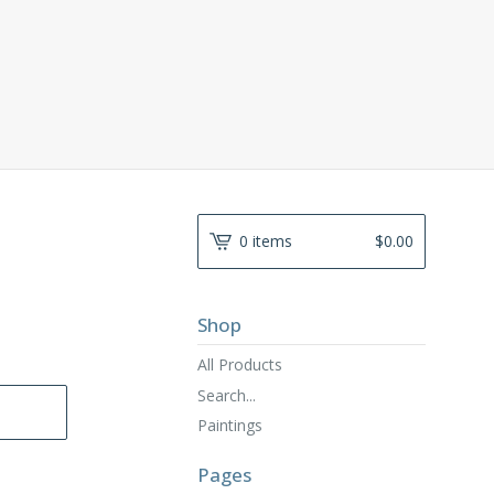
0 items
$
0.00
Shop
All Products
Search...
Paintings
Pages