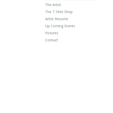
The Artist
The T-Shirt Shop
Artist Resume
Up Coming Events
Pictures
Contact