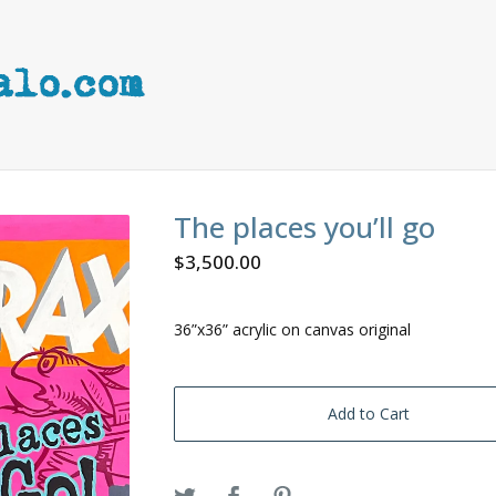
The places you’ll go
$
3,500.00
36”x36” acrylic on canvas original
Add to Cart