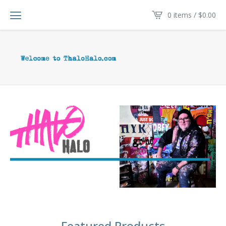
0 items /
$
0.00
Featured Products