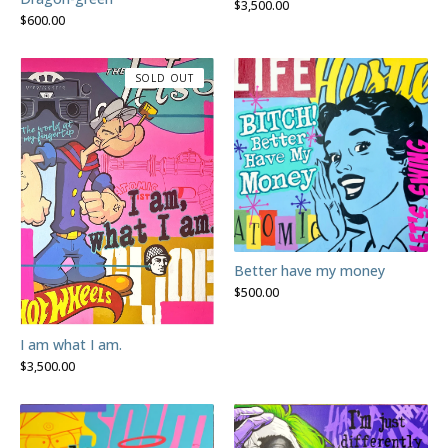
$
3,500.00
$
600.00
SOLD OUT
Better have my money
$
500.00
I am what I am.
$
3,500.00