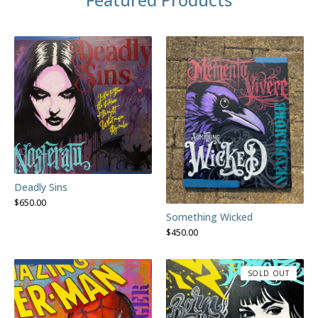
Deadly Sins
$
650.00
Something Wicked
$
450.00
SOLD OUT