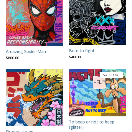
Born to fight
Amazing Spider-Man
$
400.00
$
800.00
SOLD OUT
To beep or not to beep
(glitter)
Dragon-green