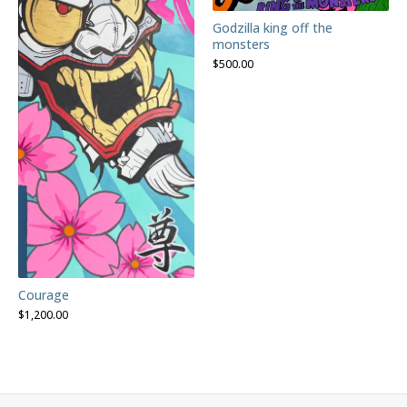
Godzilla king off the
monsters
$
500.00
Courage
$
1,200.00