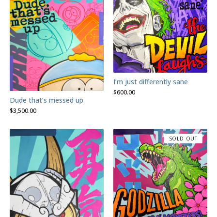
I’m just differently sane
$
600.00
Dude that’s messed up
$
3,500.00
SOLD OUT